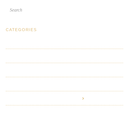
CATEGORIES
Planning a Visit
Wine Club
Wines and Winemaking
Ordering Wine Online
Vineyard and Viticultural Practices
Employment and Partnerships
©
Riverbench Vineyard & Winery
2026.
Powered by
Help Scout