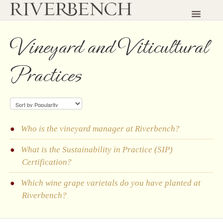
Toggle
Navigatio
HOME
Vineyard and Viticultural
CONTACT
Practices
Who is the vineyard manager at Riverbench?
What is the Sustainability in Practice (SIP)
Certification?
Which wine grape varietals do you have planted at
Riverbench?