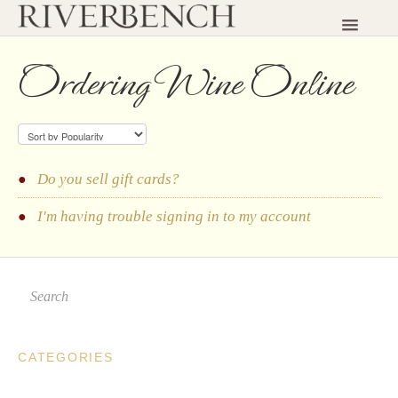
Toggle
Navigatio
HOME
Ordering Wine Online
CONTACT
Do you sell gift cards?
I'm having trouble signing in to my account
CATEGORIES
Planning a Visit